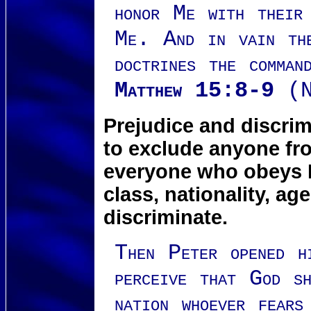
honor Me with their
Me. And in vain th
doctrines the comman
Matthew 15:8-9
(N
Prejudice and discrim
to exclude anyone fr
everyone who obeys Hi
class, nationality, ag
discriminate.
Then Peter opened h
perceive that God s
nation whoever fears