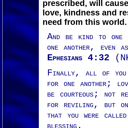
prescribed, will caus
love, kindness and r
need from this world.
And be kind to one a
one another, even a
Ephesians 4:32
(N
Finally, all of you
for one another; lov
be courteous; not re
for reviling, but on
that you were calle
blessing.