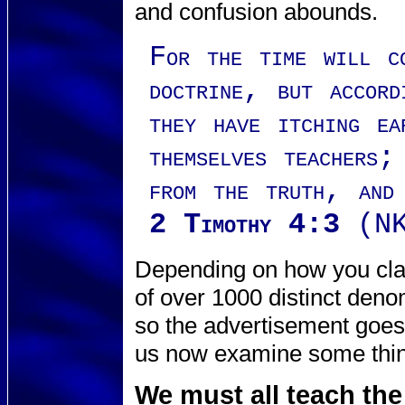
and confusion abounds.
For the time will c
doctrine, but accord
they have itching e
themselves teachers;
from the truth, and
2 Timothy 4:3
(NK
Depending on how you clas
of over 1000 distinct deno
so the advertisement goe
us now examine some thing
We must all teach the