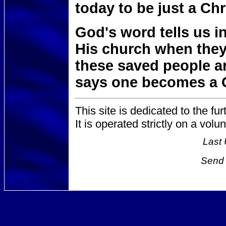
today to be just a Chr
God's word tells us i
His church when they 
these saved people a
says one becomes a 
This site is dedicated to the fur
It is operated strictly on a vol
Last 
Send 