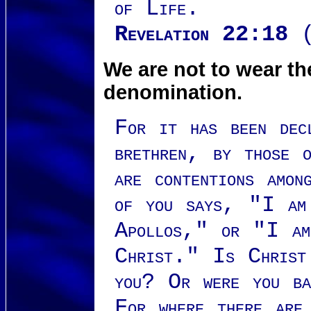
of Life.
Revelation 22:18
(
We are not to wear t
denomination.
For it has been dec
brethren, by those 
are contentions amo
of you says, "I am
Apollos," or "I am
Christ." Is Christ 
you? Or were you b
For where there are