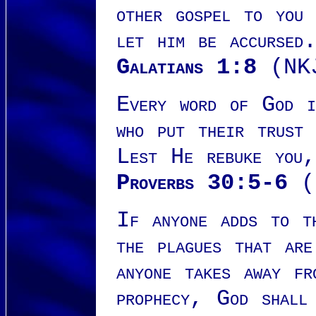
other gospel to you
let him be accursed
Galatians 1:8
(NK
Every word of God i
who put their trust
Lest He rebuke you,
Proverbs 30:5-6
(
If anyone adds to t
the plagues that ar
anyone takes away fr
prophecy, God shall