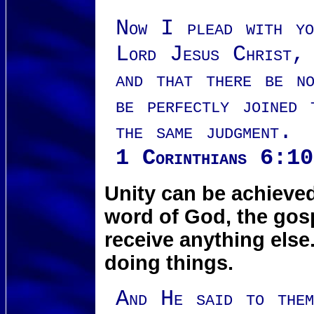
Now I plead with yo
Lord Jesus Christ, 
and that there be n
be perfectly joined 
the same judgment.
1 Corinthians 6:10
Unity can be achieve
word of God, the gosp
receive anything els
doing things.
And He said to th