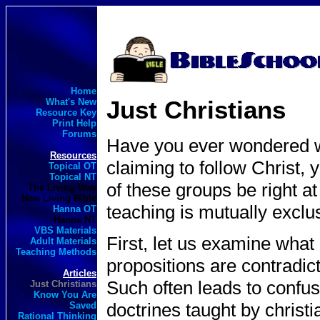
Home
Just Christians
What's New
Resource Key
Print Help
Forums
Have you ever wondered wh
Resources
claiming to follow Christ, 
Topical OT
Topical NT
of these groups be right a
The Living Way
New Living Bible
teaching is mutually exclu
Hanna OT
Hanna NT
VBS Materials
First, let us examine what
Adult Materials
Teaching Methods
propositions are contradict
Articles
Such often leads to confu
Just Christians
Know You Are
doctrines taught by christi
Saved
Rational Thinking