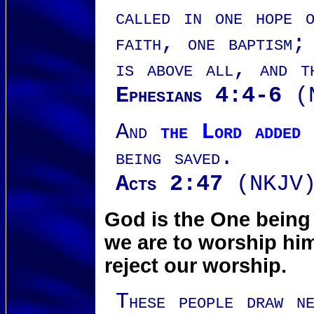
called in one hope 
faith, one baptism;
is above all, and t
Ephesians 4:4-6
(N
And
the Lord added 
being saved.
Acts 2:47
(NKJV
God is the One being
we are to worship him
reject our worship.
These people draw n