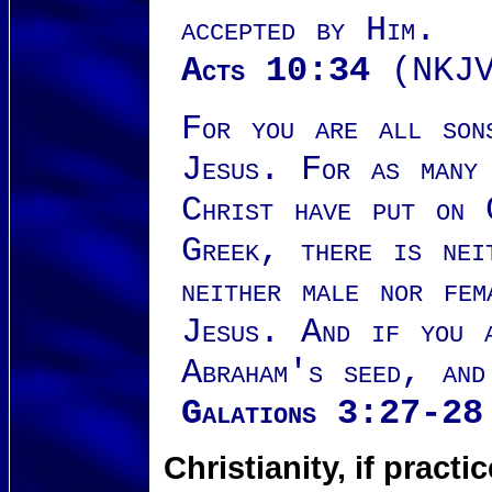
accepted by Him.
Acts 10:34
(NKJV
For you are all son
Jesus. For as many 
Christ have put on 
Greek, there is nei
neither male nor fe
Jesus. And if you 
Abraham's seed, and
Galations 3:27-28
Christianity, if prac