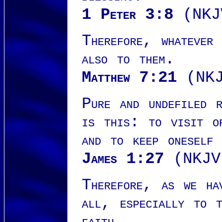
1 Peter 3:8
(NKJ
Therefore, whatever
also to them.
Matthew 7:21
(NKJ
Pure and undefiled 
is this: to visit o
and to keep oneself 
James 1:27
(NKJV
Therefore, as we ha
all, especially to t
faith.