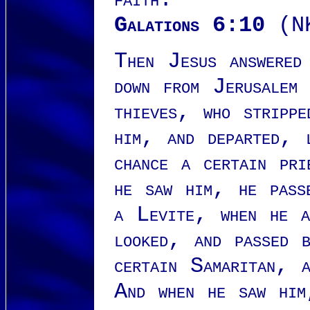
Galations 6:10
(N
Then Jesus answered
down from Jerusalem
thieves, who strippe
him, and departed, 
chance a certain pr
he saw him, he pass
a Levite, when he a
looked, and passed 
certain Samaritan, 
And when he saw him