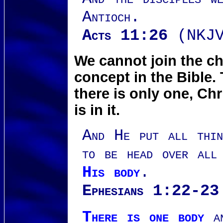
Antioch.
Acts 11:26
(NKJV
We cannot join the ch
concept in the Bible.
there is only one, Ch
is in it.
And He put all thin
to be head over all
His body
.
Ephesians 1:22-23
There is one body
an