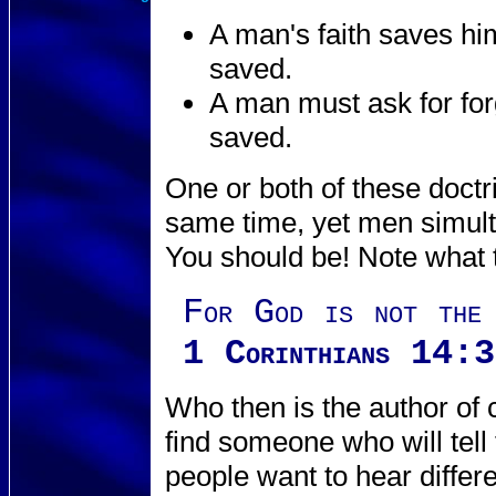
A man's faith saves hi
saved.
A man must ask for for
saved.
One or both of these doctr
same time, yet men simult
You should be! Note what 
For God is not the 
1 Corinthians 14:
Who then is the author of 
find someone who will tel
people want to hear differe