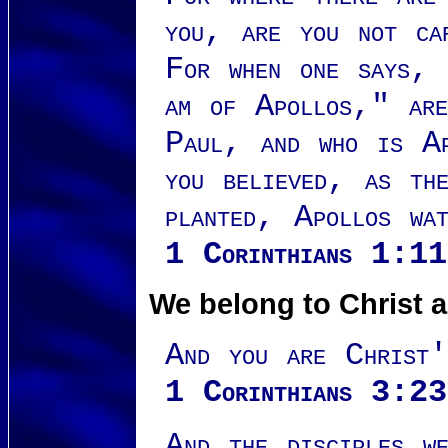
you, are you not ca
For when one says,
am of Apollos," are
Paul, and who is Ap
you believed, as th
planted, Apollos wa
1 Corinthians 1:
We belong to Christ 
And you are Christ
1 Corinthians 3:23
And the disciples we