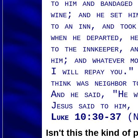
to him and bandaged
wine; and he set hi
to an inn, and took
when he departed, h
to the innkeeper, a
him; and whatever m
I will repay you." 
think was neighbor t
And he said, "He w
Jesus said to him,
Luke 10:30-37
(N
Isn't this the kind o