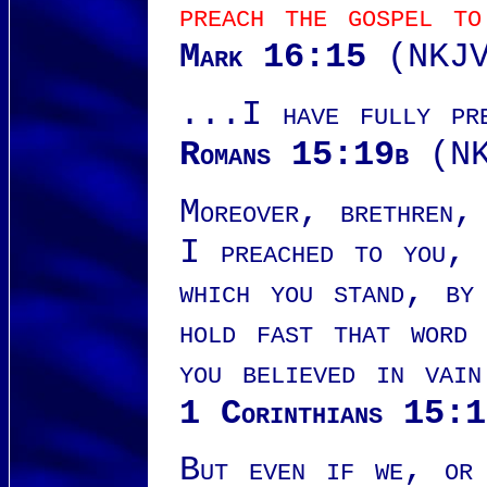
preach the gospel to
Mark 16:15
(NKJV
...I have fully pre
Romans 15:19b
(NK
Moreover, brethren,
I preached to you, 
which you stand, by
hold fast that word
you believed in vain
1 Corinthians 15:
But even if we, or 